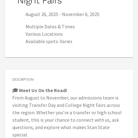
Night Fairs
Series start date:
Series end date:
August 26, 2025
-
November 6, 2025
Multiple Dates & Times
Various Locations
Available spots: Varies
DESCRIPTION
🎓 Meet Us On the Road!
From August to November, our admissions team is
visiting Transfer Day and College Night Fairs across
the region. Whether you’re a transfer or high school
student, this is your chance to connect with us, ask
questions, and explore what makes Stan State
special.