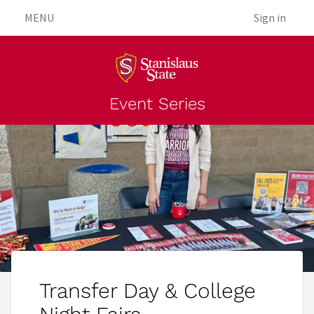
MENU
Sign in
Event Series
Transfer Day & College