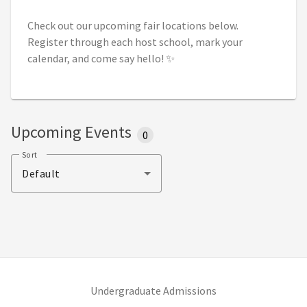
Check out our upcoming fair locations below.
Register through each host school, mark your
calendar, and come say hello! ✨
Upcoming Events
0
Sort
Default
(opens in new tab)
Undergraduate Admissions