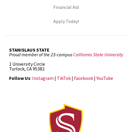
(opens in new tab)
Financial Aid
(opens in new tab)
Apply Today!
STANISLAUS STATE
Proud member of the 23-campus
California State University
1 University Circle
Turlock, CA 95382
Follow Us
:
Instagram
|
TikTok
|
Facebook
|
YouTube